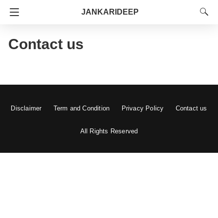
JANKARIDEEP
Contact us
Disclaimer
Term and Condition
Privacy Policy
Contact us
All Rights Reserved